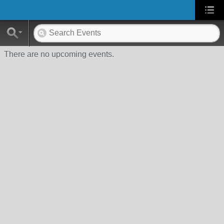
There are no upcoming events.