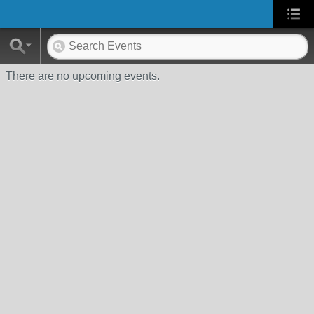
There are no upcoming events.