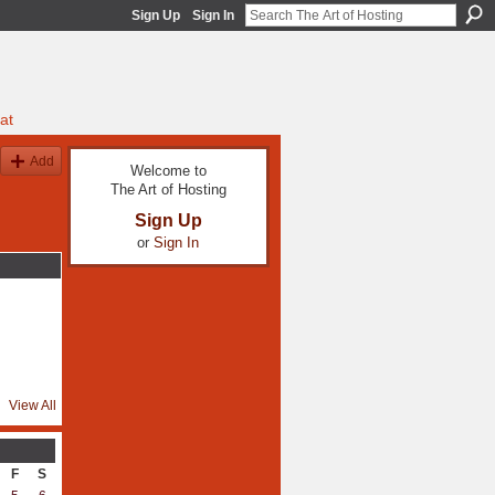
Sign Up
Sign In
at
Add
Welcome to
The Art of Hosting
Sign Up
or
Sign In
View All
F
S