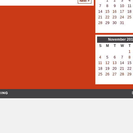
1
2
3
4
Next >
7
8
9
10
11
14
15
16
17
18
21
22
23
24
25
28
29
30
31
November
201
S
M
T
W
T
1
4
5
6
7
8
11
12
13
14
15
18
19
20
21
22
25
26
27
28
29