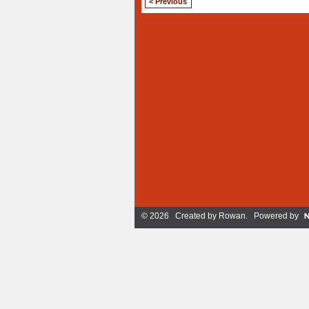
< Previous
© 2026 Created by
Rowan
. Powered by