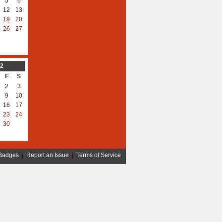
5
6
12
13
19
20
26
27
2
F
S
2
3
9
10
16
17
23
24
30
Badges
|
Report an Issue
|
Terms of Service