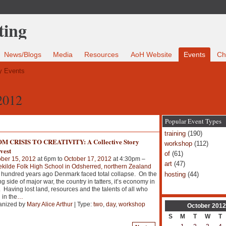
News/Blogs
Media
Resources
AoH Website
Events
Ch
 Events
2012
Popular Event Types
training
(190)
M CRISIS TO CREATIVITY: A Collective Story
workshop
(112)
vest
of
(61)
ber 15, 2012
at 6pm to
October 17, 2012
at 4:30pm –
art
(47)
ekilde Folk High School in Odsherred, northern Zealand
hosting
(44)
hundred years ago Denmark faced total collapse. On the
ng side of major war, the country in tatters, it’s economy in
. Having lost land, resources and the talents of all who
 in the
…
anized by
Mary Alice Arthur
| Type:
two
,
day
,
workshop
October
2012
S
M
T
W
T