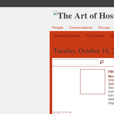
People
Conversations
Groups
Upcoming Events
Past Events
My
Tuesday, October 16, 
FRO
Har
Octo
Vall
Two 
losi
ruin
died
Org