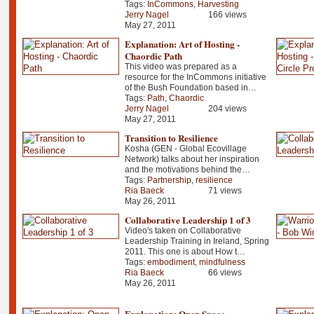
Tags:
InCommons
,
Harvesting
Jerry Nagel
166 views
May 27, 2011
Explanation: Art of Hosting -
Chaordic Path
This video was prepared as a
resource for the InCommons initiative
of the Bush Foundation based in…
Tags:
Path
,
Chaordic
Jerry Nagel
204 views
May 27, 2011
Transition to Resilience
Kosha (GEN - Global Ecovillage
Network) talks about her inspiration
and the motivations behind the…
Tags:
Partnership
,
resilience
Ria Baeck
71 views
May 26, 2011
Collaborative Leadership 1 of 3
Video's taken on Collaborative
Leadership Training in Ireland, Spring
2011. This one is about How t…
Tags:
embodiment
,
mindfulness
Ria Baeck
66 views
May 26, 2011
Explanation: Open Space