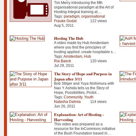
Tim Merry introducing the fifth
organisational paradigm at the Art of
Hosting Integral training at…
Tags:
paradigm
,
organisational
Frauke Godat
122 views
Aug 5, 2011
Hosting The Hub
A video made by Hub Amsterdam
where you find the principles of
hosting applied: create hospitable s…
Tags:
Amsterdam
,
Hub
Ria Baeck
120 views
Jul 29, 2011
The Story of Hope and Purpose in
Japan after 3/11
Bob Stilger and Yuya Nishimura with
Nao Y. Ashida tells us the Story of
Hope, Possibilities, Protot…
Tags:
Community
,
Youth
Natasha Dalmia
114 views
Jun 26, 2011
Explanation: Art of Hosting -
Harvesting
This video was prepared as a
resource for the InCommons initiative
of the Bush Foundation based in…