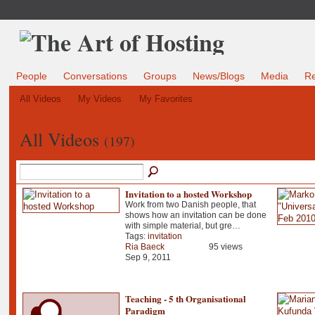
People
Conversations
Groups
News/Blogs
Media
R
All Videos
My Videos
My Favorites
All Videos
(197)
Invitation to a hosted Workshop
Work from two Danish people, that
shows how an invitation can be done
with simple material, but gre…
Tags:
invitation
Ria Baeck
95 views
Sep 9, 2011
Teaching - 5 th Organisational
Paradigm