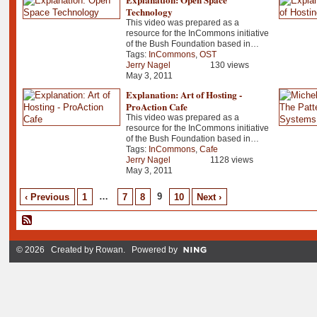
Technology
This video was prepared as a
resource for the InCommons initiative
of the Bush Foundation based in…
Tags:
InCommons
,
OST
Jerry Nagel
130 views
May 3, 2011
Explanation: Art of Hosting -
ProAction Cafe
This video was prepared as a
resource for the InCommons initiative
of the Bush Foundation based in…
Tags:
InCommons
,
Cafe
Jerry Nagel
1128 views
May 3, 2011
…
9
‹ Previous
1
7
8
10
Next ›
© 2026 Created by
Rowan
. Powered by