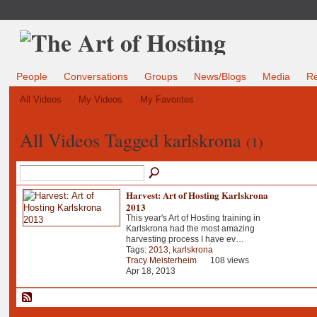
People
Conversations
Groups
News/Blogs
Media
R
All Videos
My Videos
My Favorites
All Videos Tagged karlskrona
(1)
Harvest: Art of Hosting Karlskrona
2013
This year's Art of Hosting training in
Karlskrona had the most amazing
harvesting process I have ev…
Tags:
2013
,
karlskrona
Tracy Meisterheim
108 views
Apr 18, 2013