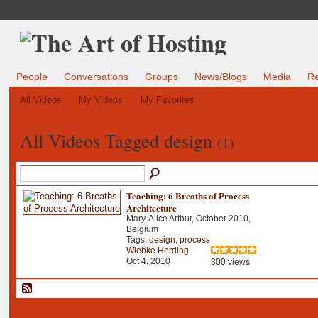
People
Conversations
Groups
News/Blogs
Media
R
All Videos
My Videos
My Favorites
All Videos Tagged design
(1)
Teaching: 6 Breaths of Process
Architecture
Mary-Alice Arthur, October 2010,
Belgium
Tags:
design
,
process
Wiebke Herding
Oct 4, 2010
300 views