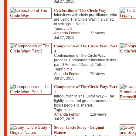
Jul 27, 2015
Celebration of The Circle Way
Interviews with circle practitioners who
are using The Circle Way in a variety
of settings in North…
Tags:
circle
Amanda Fenton
73 views
Jul 27, 2015
Components of The Circle Way: Part
3
Continuation of The Circle Way
process. Components included in this
part: 3 Forms of Council; Talki…
Tags:
circle
Amanda Fenton
70 views
Jul 27, 2015
Components of The Circle Way: Part
1
Introduction to The Circle Way -- The
lightly structured group process that
holds people to shared…
Tags:
circle
Amanda Fenton
118 views
Jul 27, 2015
Story: Circle Story - Original
Nature