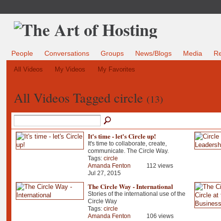
People
Conversations
Groups
News/Blogs
Media
R
All Videos
My Videos
My Favorites
All Videos Tagged circle
(13)
It's time - let's Circle up!
It's time to collaborate, create,
communicate. The Circle Way.
Tags:
circle
Amanda Fenton
112 views
Jul 27, 2015
The Circle Way - International
Stories of the international use of the
Circle Way
Tags:
circle
Amanda Fenton
106 views