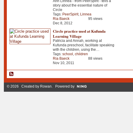
Ann Linnea - from PeerSpirit - tells a
story about the essential nature of
Circle
Tags:
PeerSpirit
,
Linnea
Ria Baeck
95 views
Dec 8, 2012
Circle practice used at Kufunda
Learning Village
Patricia and Annah, working at
Kufunda preschool, facilitate speaking
with the children, using the…
Tags:
school
,
children
Ria Baeck
88 views
Nov 10, 2011
© 2026 Created by
Rowan
. Powered by