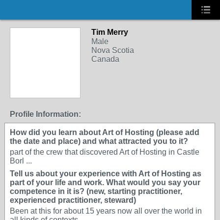
Tim Merry
Male
Nova Scotia
Canada
Profile Information:
How did you learn about Art of Hosting (please add
the date and place) and what attracted you to it?
part of the crew that discovered Art of Hosting in Castle
Borl ...
Tell us about your experience with Art of Hosting as
part of your life and work. What would you say your
competence in it is? (new, starting practitioner,
experienced practitioner, steward)
Been at this for about 15 years now all over the world in
all kinds of contexts