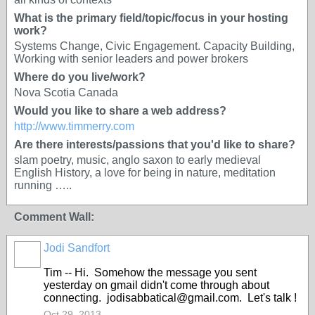
What is the primary field/topic/focus in your hosting
work?
Systems Change, Civic Engagement. Capacity Building,
Working with senior leaders and power brokers
Where do you live/work?
Nova Scotia Canada
Would you like to share a web address?
http://www.timmerry.com
Are there interests/passions that you'd like to share?
slam poetry, music, anglo saxon to early medieval
English History, a love for being in nature, meditation
running …..
Comment Wall:
Jodi Sandfort
Tim -- Hi. Somehow the message you sent
yesterday on gmail didn't come through about
connecting. jodisabbatical@gmail.com. Let's talk !
Oct 29, 2013