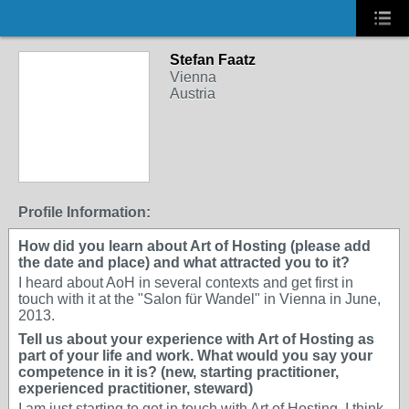
Stefan Faatz
Vienna
Austria
Profile Information:
How did you learn about Art of Hosting (please add
the date and place) and what attracted you to it?
I heard about AoH in several contexts and get first in
touch with it at the "Salon für Wandel" in Vienna in June,
2013.
Tell us about your experience with Art of Hosting as
part of your life and work. What would you say your
competence in it is? (new, starting practitioner,
experienced practitioner, steward)
I am just starting to get in touch with Art of Hosting. I think