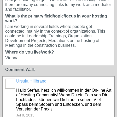
there are many connecting links to my work as a mediator
and facilitator.
What is the primary field/topic/focus in your hosting
work?
I am working in several fields where people get
connected, mainly in the context of organizations. This
could be in Leadership Trainings, Organization
Development Projects, Mediations or the hosting of
Meetings in the construction business.
Where do you live/work?
Vienna
Comment Wall:
Ursula Hillbrand
Hallo Stefan, herzlich willkommen in der On-line Art
of Hosting Community! Wenn Du ein Foto von Dir
hochladest, können wir Dich auch sehen. Viel
Spass beim Stöbern und Entdecken, und dem
Vertiefen der Praxis!
Jul 8, 2013