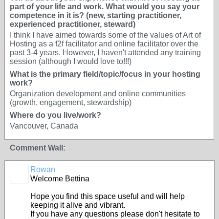
part of your life and work. What would you say your
competence in it is? (new, starting practitioner,
experienced practitioner, steward)
I think I have aimed towards some of the values of Art of
Hosting as a f2f facilitator and online facilitator over the
past 3-4 years. However, I haven't attended any training
session (although I would love to!!!)
What is the primary field/topic/focus in your hosting
work?
Organization development and online communities
(growth, engagement, stewardship)
Where do you live/work?
Vancouver, Canada
Comment Wall:
Rowan
Welcome Bettina
Hope you find this space useful and will help
keeping it alive and vibrant.
If you have any questions please don't hesitate to