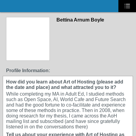
Bettina Arnum Boyle
Profile Information:
How did you learn about Art of Hosting (please add
the date and place) and what attracted you to it?
While completing my MA in Adult Ed, I studied methods
such as Open Space, AI, World Cafe and Future Search
and had the good fortune to co-facilitate and experience
some of these methods in practice. Then in 2008, when
doing research for my thesis, I came across the AoH
mailing list and subscribed (and have since gratefully
listened in on the conversations there)
Tell us about your experience with Art of Hosting as