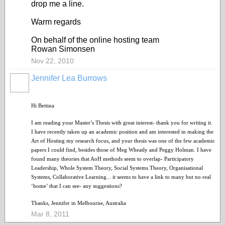
drop me a line.
Warm regards
On behalf of the online hosting team
Rowan Simonsen
Nov 22, 2010
Jennifer Lea Burrows
Hi Bettina
I am reading your Master’s Thesis with great interest- thank you for writing it.
I have recently taken up an academic position and am interested in making the
Art of Hosting my research focus, and your thesis was one of the few academic
papers I could find, besides those of Meg Wheatly and Peggy Holman. I have
found many theories that AoH methods seem to overlap- Participatory
Leadership, Whole System Theory, Social Systems Theory, Organisational
Systems, Collaborative Learning... it seems to have a link to many but no real
‘home’ that I can see- any suggestions?
Thanks, Jennifer in Melbourne, Australia
Mar 8, 2011