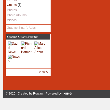
(1)
Groups
Photos
Photo Albums
Videos
Graeme Stuart's Apps
Graeme Stuart's Friends
View All
© 2026 Created by
Rowan
. Powered by