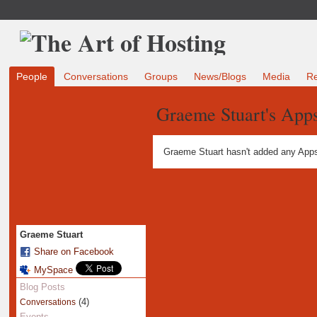
People
Conversations
Groups
News/Blogs
Media
R
Graeme Stuart's App
Graeme Stuart hasn't added any Apps
Graeme Stuart
Share on Facebook
MySpace
Blog Posts
(4)
Conversations
Events