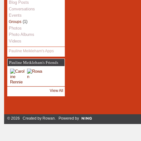
Blog Posts
Conversations
Events
(1)
Groups
Photos
Photo Albums
Videos
Pauline Meikleham's Apps
Pauline Meikleham's Friends
View All
© 2026 Created by
Rowan
. Powered by