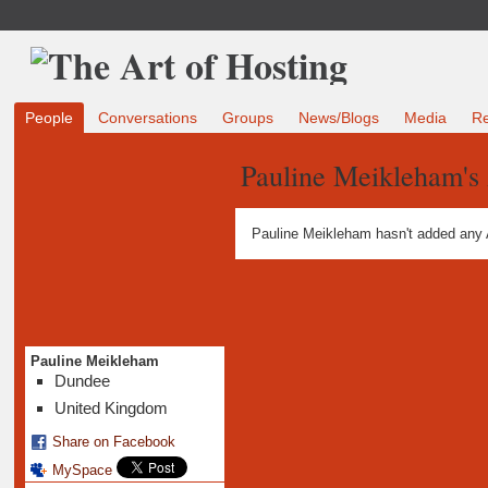
People
Conversations
Groups
News/Blogs
Media
R
Pauline Meikleham's
Pauline Meikleham hasn't added any 
Pauline Meikleham
Dundee
United Kingdom
Share on Facebook
MySpace