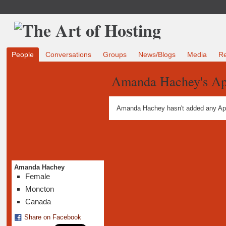
People
Conversations
Groups
News/Blogs
Media
R
Amanda Hachey's A
Amanda Hachey hasn't added any Ap
Amanda Hachey
Female
Moncton
Canada
Share on Facebook