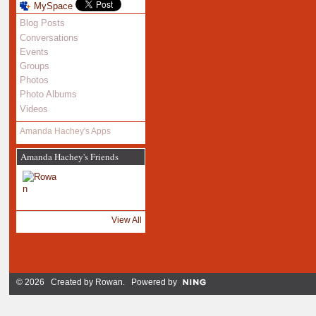
MySpace
Blog Posts
Conversations
Events
Groups
Photos
Photo Albums
Videos
Amanda Hachey's Apps
Amanda Hachey's Friends
View All
© 2026 Created by
Rowan
. Powered by