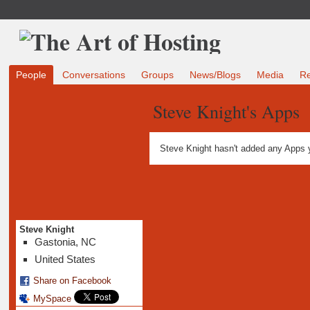
People
Conversations
Groups
News/Blogs
Media
R
Steve Knight's Apps
Steve Knight hasn't added any Apps 
Steve Knight
Gastonia, NC
United States
Share on Facebook
MySpace