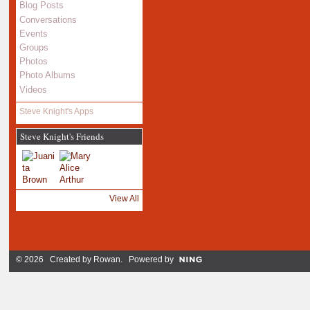
Blog Posts
Conversations
Events
Groups
Photos
Photo Albums
Videos
Steve Knight's Apps
Steve Knight's Friends
View All
© 2026 Created by
Rowan
. Powered by