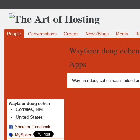
People
Conversations
Groups
News/Blogs
Media
R
Wayfarer doug cohen
Apps
Wayfarer doug cohen hasn't added an
Wayfarer doug cohen
Corrales, NM
United States
Share on Facebook
MySpace