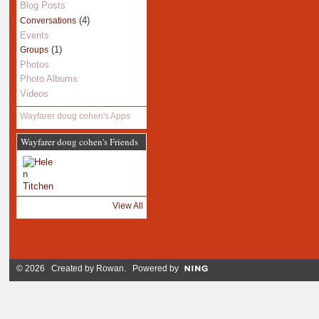
Blog Posts
(4)
Conversations
Events
(1)
Groups
Photos
Photo Albums
Videos
Wayfarer doug cohen's Apps
Wayfarer doug cohen's Friends
View All
© 2026 Created by
Rowan
. Powered by