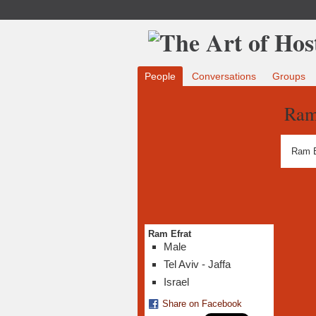
People
Conversations
Groups
Ram
Ram E
Ram Efrat
Male
Tel Aviv - Jaffa
Israel
Share on Facebook