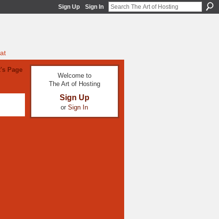
Sign Up
Sign In
at
's Page
Welcome to
The Art of Hosting
Sign Up
or
Sign In