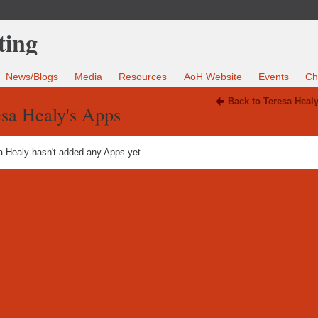
News/Blogs
Media
Resources
AoH Website
Events
Ch
Back to Teresa Heal
sa Healy's Apps
a Healy hasn't added any Apps yet.