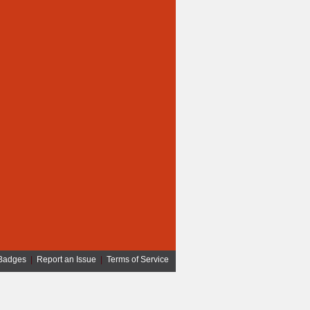
Badges
|
Report an Issue
|
Terms of Service