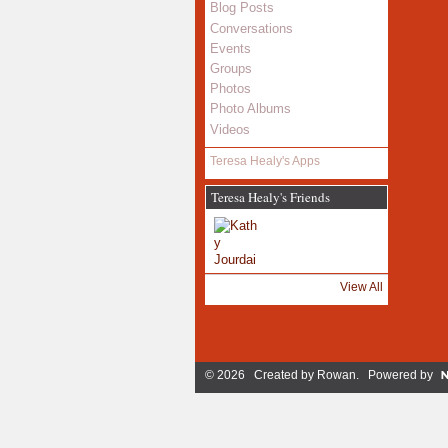
Blog Posts
Conversations
Events
Groups
Photos
Photo Albums
Videos
Teresa Healy's Apps
Teresa Healy's Friends
View All
© 2026 Created by
Rowan
. Powered by