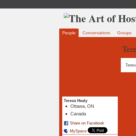
People
Conversations
Groups
Tere
Teres
Teresa Healy
Ottawa, ON
Canada
Share on Facebook
MySpace