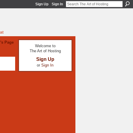
Sign Up
Sign In
at
y's Page
Welcome to
The Art of Hosting
Sign Up
or
Sign In