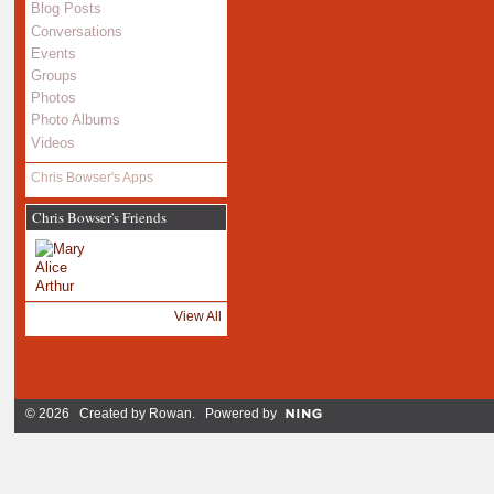
Blog Posts
Conversations
Events
Groups
Photos
Photo Albums
Videos
Chris Bowser's Apps
Chris Bowser's Friends
View All
© 2026 Created by
Rowan
. Powered by