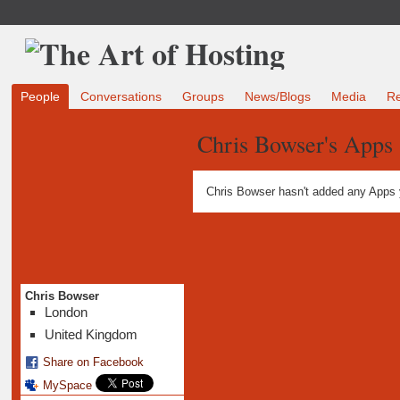
People
Conversations
Groups
News/Blogs
Media
R
Chris Bowser's Apps
Chris Bowser hasn't added any Apps 
Chris Bowser
London
United Kingdom
Share on Facebook
MySpace