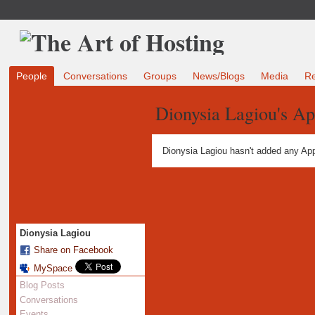
People
Conversations
Groups
News/Blogs
Media
R
Dionysia Lagiou's Ap
Dionysia Lagiou hasn't added any App
Dionysia Lagiou
Share on Facebook
MySpace
Blog Posts
Conversations
Events