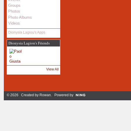
Groups
Photos
Photo Albums
Videos
Dionysia Lagiou's Apps
Dionysia Lagiou's Friends
View All
© 2026 Created by
Rowan
. Powered by