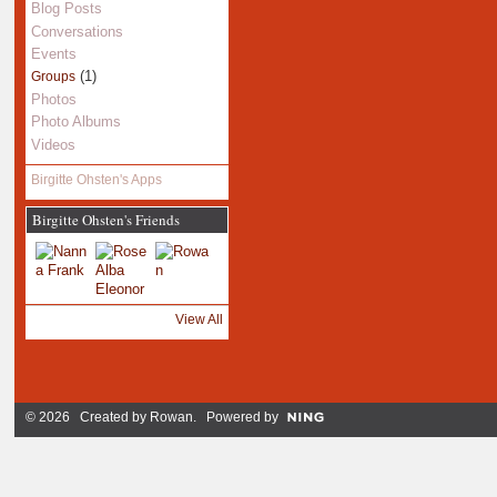
Blog Posts
Conversations
Events
(1)
Groups
Photos
Photo Albums
Videos
Birgitte Ohsten's Apps
Birgitte Ohsten's Friends
View All
© 2026 Created by
Rowan
. Powered by