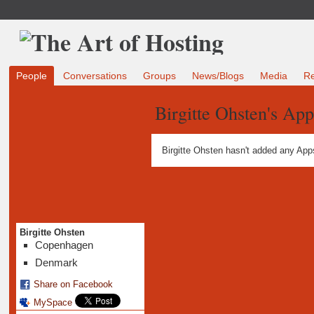
People
Conversations
Groups
News/Blogs
Media
R
Birgitte Ohsten's App
Birgitte Ohsten hasn't added any App
Birgitte Ohsten
Copenhagen
Denmark
Share on Facebook
MySpace