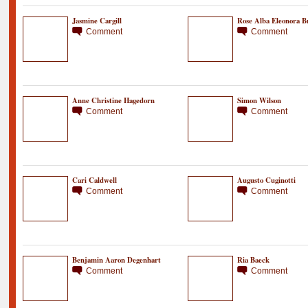
Jasmine Cargill
Rose Alba Eleonora B
Comment
Comment
Anne Christine Hagedorn
Simon Wilson
Comment
Comment
Cari Caldwell
Augusto Cuginotti
Comment
Comment
Benjamin Aaron Degenhart
Ria Baeck
Comment
Comment