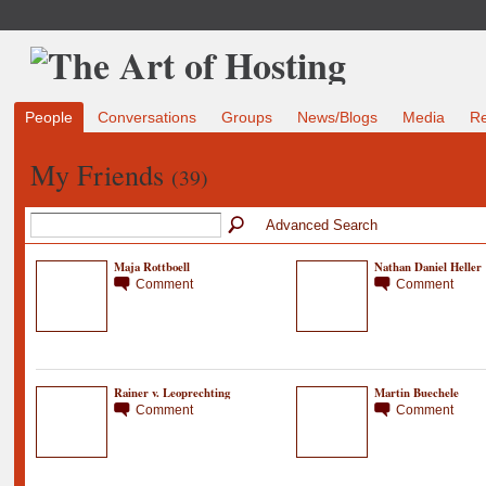
People
Conversations
Groups
News/Blogs
Media
R
My Friends
(39)
Advanced Search
Maja Rottboell
Nathan Daniel Heller
Comment
Comment
Rainer v. Leoprechting
Martin Buechele
Comment
Comment