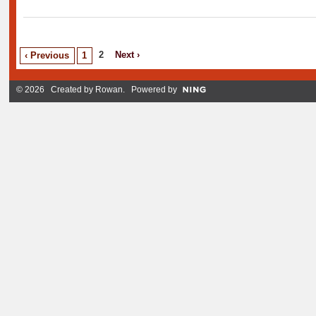
2
Next ›
‹ Previous
1
© 2026 Created by
Rowan
. Powered by