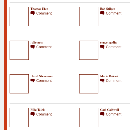
Thomas Ufer
Bob Stilger
Comment
Comment
julie arts
ernest godin
Comment
Comment
David Stevenson
Maria Bakari
Comment
Comment
Filiz Telek
Cari Caldwell
Comment
Comment