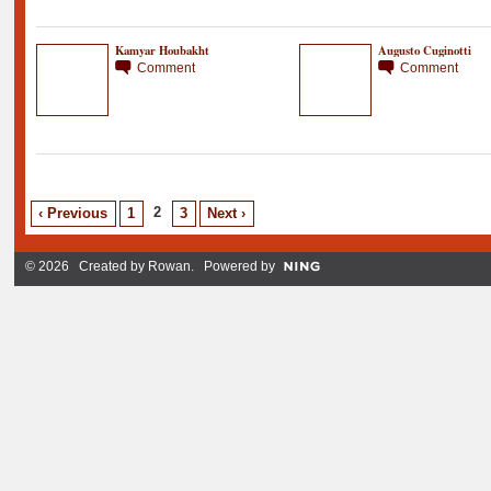
Kamyar Houbakht
Augusto Cuginotti
Comment
Comment
2
‹ Previous
1
3
Next ›
© 2026 Created by
Rowan
. Powered by