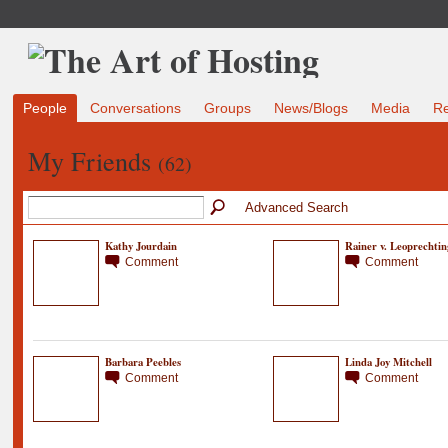
People
Conversations
Groups
News/Blogs
Media
R
My Friends
(62)
Advanced Search
Kathy Jourdain
Rainer v. Leoprechtin
Comment
Comment
Barbara Peebles
Linda Joy Mitchell
Comment
Comment