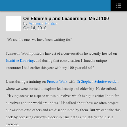
On Eldership and Leadership: Me at 100
by
Amanda Fenton
Oct 14, 2010
“We are the ones we have been waiting for.”
Tenneson Woolf posted a harvest of a conversation he recently hosted on
Intuitive Knowing
, and during that conversation I shared a unique
encounter I had earlier this year with my 100 year old self.
It was during a training on
Process Work
with
Dr Stephen Schuitevoerder
,
where we were invited to explore leadership and eldership. He described,
“Having access to a space within ourselves which is big is critical both for
ourselves and the world around us.” He talked about how we often project
our wisdom onto others and are disappointed by them. But we can take this
back by accessing our own eldership. One path is the 100 year old self
exercise.