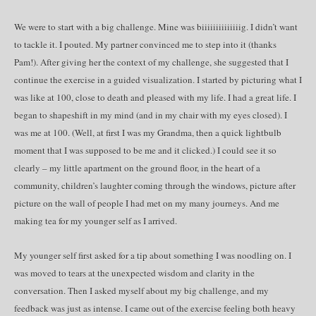
We were to start with a big challenge. Mine was biiiiiiiiiiiiiig. I didn’t want
to tackle it. I pouted. My partner convinced me to step into it (thanks
Pam!). After giving her the context of my challenge, she suggested that I
continue the exercise in a guided visualization. I started by picturing what I
was like at 100, close to death and pleased with my life. I had a great life. I
began to shapeshift in my mind (and in my chair with my eyes closed). I
was me at 100. (Well, at first I was my Grandma, then a quick lightbulb
moment that I was supposed to be me and it clicked.) I could see it so
clearly – my little apartment on the ground floor, in the heart of a
community, children’s laughter coming through the windows, picture after
picture on the wall of people I had met on my many journeys. And me
making tea for my younger self as I arrived.
My younger self first asked for a tip about something I was noodling on. I
was moved to tears at the unexpected wisdom and clarity in the
conversation. Then I asked myself about my big challenge, and my
feedback was just as intense. I came out of the exercise feeling both heavy