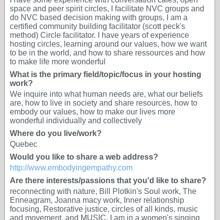
space and peer spirit circles, I facilitate NVC groups and
do NVC based decision making with groups, I am a
certified community building facilitator (scott peck's
method) Circle facilitator. I have years of experience
hosting circles, learning around our values, how we want
to be in the world, and how to share ressources and how
to make life more wonderful
What is the primary field/topic/focus in your hosting
work?
We inquire into what human needs are, what our beliefs
are, how to live in society and share resources, how to
embody our values, how to make our lives more
wonderful individually and collectively
Where do you live/work?
Quebec
Would you like to share a web address?
http://www.embodyingempathy.com
Are there interests/passions that you'd like to share?
reconnecting with nature, Bill Plotkin's Soul work, The
Enneagram, Joanna macy work, Inner relationship
focusing, Restorative justice, circles of all kinds, music
and movement, and MUSIC. I am in a women's singing