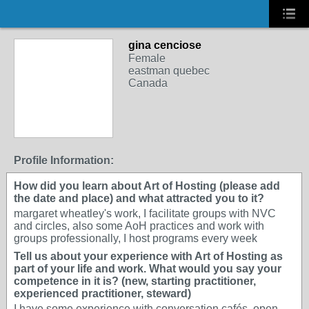
gina cenciose
Female
eastman quebec
Canada
Profile Information:
How did you learn about Art of Hosting (please add
the date and place) and what attracted you to it?
margaret wheatley's work, I facilitate groups with NVC
and circles, also some AoH practices and work with
groups professionally, I host programs every week
Tell us about your experience with Art of Hosting as
part of your life and work. What would you say your
competence in it is? (new, starting practitioner,
experienced practitioner, steward)
I have some experience with conversation cafés, open