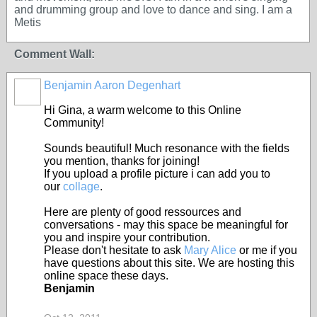
and drumming group and love to dance and sing. I am a
Metis
Comment Wall:
Benjamin Aaron Degenhart
Hi Gina, a warm welcome to this Online
Community!
Sounds beautiful! Much resonance with the fields
you mention, thanks for joining!
If you upload a profile picture i can add you to
our
collage
.
Here are plenty of good ressources and
conversations - may this space be meaningful for
you and inspire your contribution.
Please don't hesitate to ask
Mary Alice
or me if you
have questions about this site. We are hosting this
online space these days.
Benjamin