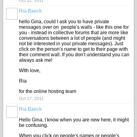
Oct 12, 2011
Ria Baeck
hello Gina, could I ask you to have private
messages over on people's walls - like this one for
you - instead in collective forums that are more like
conversations between a lot of people (and might
not be interested in your private messages). Just
click on the person's name to get to their page with
their comment wall. If you don't understand you can
always ask me!
WIth love,
Ria
for the online hosting team
Oct 17, 2011
Ria Baeck
Hello Gina, I know when you are new here, it might
be confusing.
When you click on people's names or people's