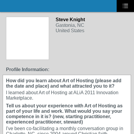
Steve Knight
Gastonia, NC
United States
Profile Information:
How did you learn about Art of Hosting (please add
the date and place) and what attracted you to it?
I learned about Art of Hosting at ALiA 2011 Innovation
Marketplace.
Tell us about your experience with Art of Hosting as
part of your life and work. What would you say your
competence in it is? (new, starting practitioner,
experienced practitioner, steward)
I've been co-facilitating a monthly conversation group in
Charlotte, NC, since 2004 around Christian faith,