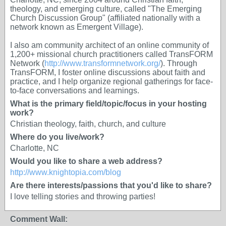
theology, and emerging culture, called "The Emerging
Church Discussion Group" (affiliated nationally with a
network known as Emergent Village).
I also am community architect of an online community of
1,200+ missional church practitioners called TransFORM
Network (
http://www.transformnetwork.org/
). Through
TransFORM, I foster online discussions about faith and
practice, and I help organize regional gatherings for face-
to-face conversations and learnings.
What is the primary field/topic/focus in your hosting
work?
Christian theology, faith, church, and culture
Where do you live/work?
Charlotte, NC
Would you like to share a web address?
http://www.knightopia.com/blog
Are there interests/passions that you'd like to share?
I love telling stories and throwing parties!
Comment Wall: