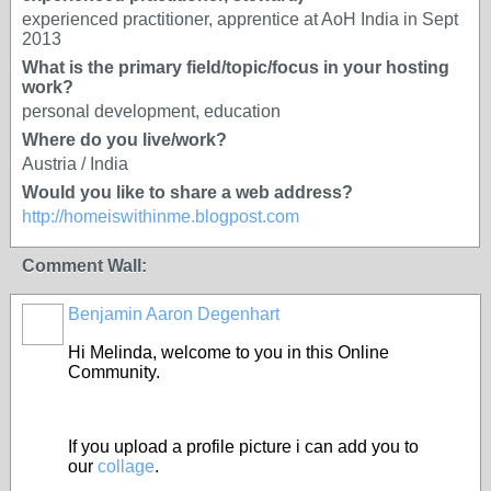
experienced practitioner, apprentice at AoH India in Sept
2013
What is the primary field/topic/focus in your hosting
work?
personal development, education
Where do you live/work?
Austria / India
Would you like to share a web address?
http://homeiswithinme.blogpost.com
Comment Wall:
Benjamin Aaron Degenhart
Hi Melinda, welcome to you in this Online
Community.
If you upload a profile picture i can add you to
our
collage
.