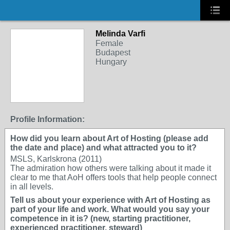
Melinda Varfi
Female
Budapest
Hungary
Profile Information:
How did you learn about Art of Hosting (please add
the date and place) and what attracted you to it?
MSLS, Karlskrona (2011)
The admiration how others were talking about it made it
clear to me that AoH offers tools that help people connect
in all levels.
Tell us about your experience with Art of Hosting as
part of your life and work. What would you say your
competence in it is? (new, starting practitioner,
experienced practitioner, steward)