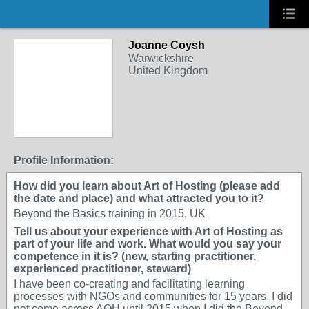
Joanne Coysh
Warwickshire
United Kingdom
Profile Information:
How did you learn about Art of Hosting (please add
the date and place) and what attracted you to it?
Beyond the Basics training in 2015, UK
Tell us about your experience with Art of Hosting as
part of your life and work. What would you say your
competence in it is? (new, starting practitioner,
experienced practitioner, steward)
I have been co-creating and facilitating learning
processes with NGOs and communities for 15 years. I did
not come across AOH until 2015 when I did the Beyond