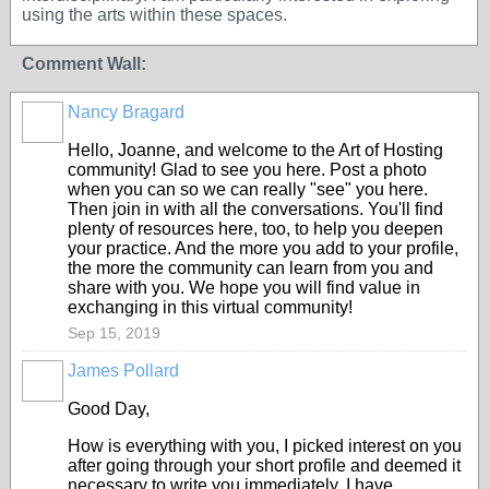
using the arts within these spaces.
Comment Wall:
Nancy Bragard
Hello, Joanne, and welcome to the Art of Hosting
community! Glad to see you here. Post a photo
when you can so we can really "see" you here.
Then join in with all the conversations. You'll find
plenty of resources here, too, to help you deepen
your practice. And the more you add to your profile,
the more the community can learn from you and
share with you. We hope you will find value in
exchanging in this virtual community!
Sep 15, 2019
James Pollard
Good Day,
How is everything with you, I picked interest on you
after going through your short profile and deemed it
necessary to write you immediately. I have