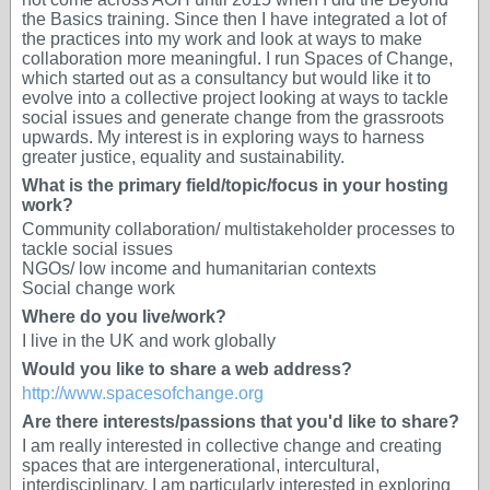
the Basics training. Since then I have integrated a lot of
the practices into my work and look at ways to make
collaboration more meaningful. I run Spaces of Change,
which started out as a consultancy but would like it to
evolve into a collective project looking at ways to tackle
social issues and generate change from the grassroots
upwards. My interest is in exploring ways to harness
greater justice, equality and sustainability.
What is the primary field/topic/focus in your hosting
work?
Community collaboration/ multistakeholder processes to
tackle social issues
NGOs/ low income and humanitarian contexts
Social change work
Where do you live/work?
I live in the UK and work globally
Would you like to share a web address?
http://www.spacesofchange.org
Are there interests/passions that you'd like to share?
I am really interested in collective change and creating
spaces that are intergenerational, intercultural,
interdisciplinary. I am particularly interested in exploring