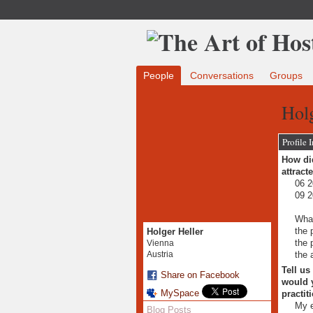
People
Conversations
Groups
Holg
Profile 
How did
attract
06 2
09 2
What
the 
Holger Heller
the 
Vienna
the 
Austria
Tell us
Share on Facebook
would y
MySpace
practit
My e
Blog Posts