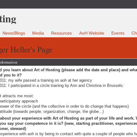
News/Blogs
Media
Resources
AoH Website
Events
Ch
er Heller's Page
Information
 you learn about Art of Hosting (please add the date and place) and wha
ed you to it?
011: my wife passed a training on aoh at her agency
011: I participated in a circle training by Ann and Christina in Brussels:
 attracts me most:
participatory approach
power of the circle (and the collective in order to do change that happens)
attitude (towards people, organization, change, the globe...)
 about your experience with Art of Hosting as part of your life and work.
ou say your competence in it is? (new, starting practitioner, experience
ioner, steward)
xperience with aoh is by being in contact with quite a couple of people who 