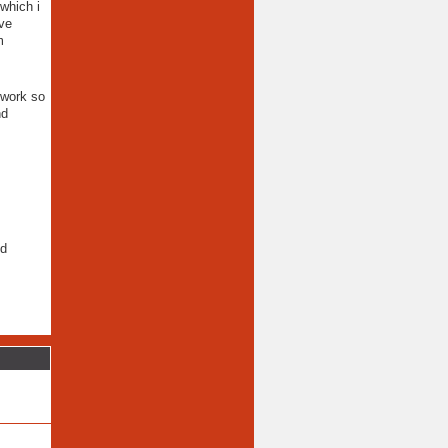
which i
ive
m
 work so
nd
ld