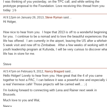
I was thinking of you yesterday, on the TPC call, and while writing the
prototype proposal to the Foundation. Love receiving this thread from you
today :) b
At 9:12pm on January 26, 2013,
Steve Ryman
said…
Hi Holger,
How nice to hear from you. I hope that 2013 is off to a wonderful beginning
for you. I continue to be a nomad and to love the beautiful experiences tha
life has offered. I am currently in the airport, leaving the US after a whirlwi
5 week visit and now off to Zimbabwe. After a few weeks of working with t
youth leadership program at Kufunda, I will be very curious to discover wha
life has in store for me.
Steve
At 5:47pm on February 9, 2012,
Nancy Bragard
said…
Hello Holger! Lovely to hear from you. How great that the 4 of you came
together to host a PAC, I can believe it was a powerful one and especially i
a real Viennese café! Those projects will be carried well... ;-)
I'm looking forward to connecting with Lena and Rainer next week in
Brussels.
Much love to you and Wal,
Nancy