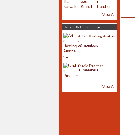
View All
Holger Heller's Groups
Art of Hosting Austria
-…
53 members
Circle Practice
81 members
View All