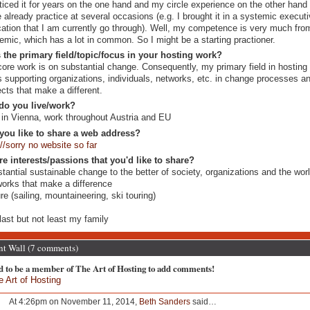
ticed it for years on the one hand and my circle experience on the other hand 
 already practice at several occasions (e.g. I brought it in a systemic execut
ation that I am currently go through). Well, my competence is very much fro
emic, which has a lot in common. So I might be a starting practioner.
 the primary field/topic/focus in your hosting work?
ore work is on substantial change. Consequently, my primary field in hosting
is supporting organizations, individuals, networks, etc. in change processes a
ects that make a different.
do you live/work?
 in Vienna, work throughout Austria and EU
you like to share a web address?
://sorry no website so far
re interests/passions that you'd like to share?
tantial sustainable change to the better of society, organizations and the wor
orks that make a difference
re (sailing, mountaineering, ski touring)
N
last but not least my family
 Wall (7 comments)
d to be a member of The Art of Hosting to add comments!
e Art of Hosting
At 4:26pm on November 11, 2014,
Beth Sanders
said…