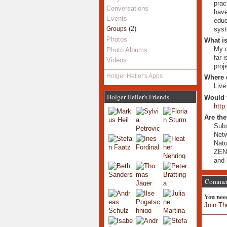
prac
Conversations
have
Events
educ
(2)
syst
Groups
Photos
What is
My c
Photo Albums
far 
Videos
proj
Holger Heller's Apps
Where 
Live
Holger Heller's Friends
Would 
http
Are the
Subs
Netw
Natu
ZE
and 
Comment
You nee
Join Th