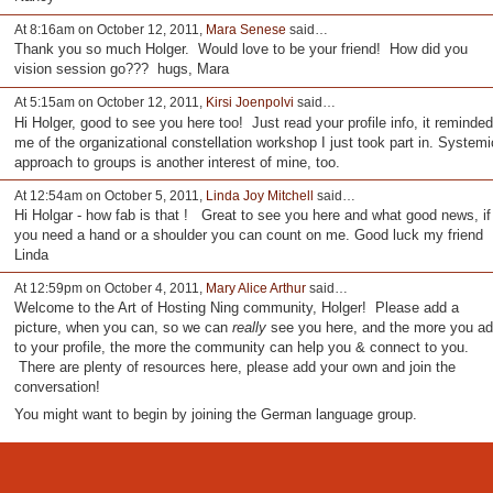
At 8:16am on October 12, 2011,
Mara Senese
said…
Thank you so much Holger. Would love to be your friend! How did you
vision session go??? hugs, Mara
At 5:15am on October 12, 2011,
Kirsi Joenpolvi
said…
Hi Holger, good to see you here too! Just read your profile info, it reminded
me of the organizational constellation workshop I just took part in. Systemi
approach to groups is another interest of mine, too.
At 12:54am on October 5, 2011,
Linda Joy Mitchell
said…
Hi Holgar - how fab is that ! Great to see you here and what good news, if
you need a hand or a shoulder you can count on me. Good luck my friend
Linda
At 12:59pm on October 4, 2011,
Mary Alice Arthur
said…
Welcome to the Art of Hosting Ning community, Holger! Please add a
picture, when you can, so we can
really
see you here, and the more you a
to your profile, the more the community can help you & connect to you.
There are plenty of resources here, please add your own and join the
conversation!
You might want to begin by joining the German language group.