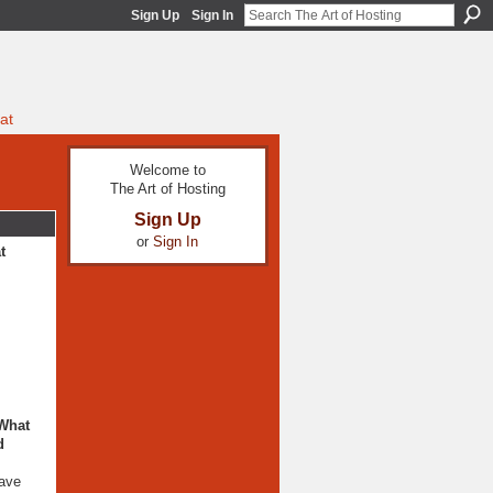
Sign Up
Sign In
at
Welcome to
The Art of Hosting
Sign Up
or
Sign In
t
 What
d
have