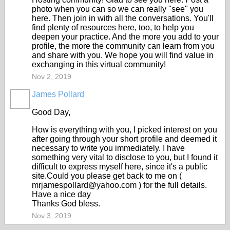
photo when you can so we can really "see" you
here. Then join in with all the conversations. You'll
find plenty of resources here, too, to help you
deepen your practice. And the more you add to your
profile, the more the community can learn from you
and share with you. We hope you will find value in
exchanging in this virtual community!
Nov 2, 2019
James Pollard
Good Day,
How is everything with you, I picked interest on you
after going through your short profile and deemed it
necessary to write you immediately. I have
something very vital to disclose to you, but I found it
difficult to express myself here, since it's a public
site.Could you please get back to me on (
mrjamespollard@yahoo.com ) for the full details.
Have a nice day
Thanks God bless.
Nov 3, 2019