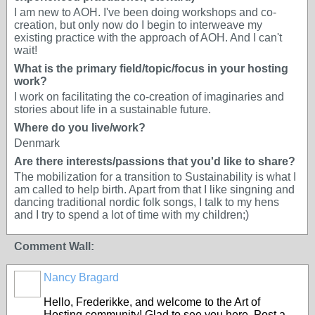
I am new to AOH. I've been doing workshops and co-
creation, but only now do I begin to interweave my
existing practice with the approach of AOH. And I can't
wait!
What is the primary field/topic/focus in your hosting
work?
I work on facilitating the co-creation of imaginaries and
stories about life in a sustainable future.
Where do you live/work?
Denmark
Are there interests/passions that you'd like to share?
The mobilization for a transition to Sustainability is what I
am called to help birth. Apart from that I like singning and
dancing traditional nordic folk songs, I talk to my hens
and I try to spend a lot of time with my children;)
Comment Wall:
Nancy Bragard
Hello, Frederikke, and welcome to the Art of
Hosting community! Glad to see you here. Post a