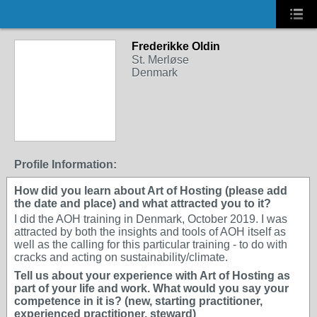
Frederikke Oldin
St. Merløse
Denmark
Profile Information:
How did you learn about Art of Hosting (please add
the date and place) and what attracted you to it?
I did the AOH training in Denmark, October 2019. I was
attracted by both the insights and tools of AOH itself as
well as the calling for this particular training - to do with
cracks and acting on sustainability/climate.
Tell us about your experience with Art of Hosting as
part of your life and work. What would you say your
competence in it is? (new, starting practitioner,
experienced practitioner, steward)