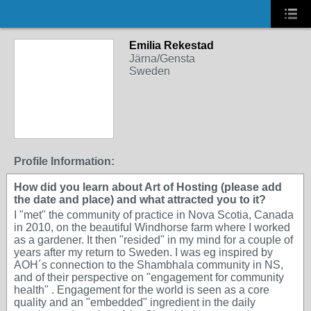
Emilia Rekestad
Järna/Gensta
Sweden
Profile Information:
How did you learn about Art of Hosting (please add
the date and place) and what attracted you to it?
I "met" the community of practice in Nova Scotia, Canada
in 2010, on the beautiful Windhorse farm where I worked
as a gardener. It then "resided" in my mind for a couple of
years after my return to Sweden. I was eg inspired by
AOH´s connection to the Shambhala community in NS,
and of their perspective on "engagement for community
health" . Engagement for the world is seen as a core
quality and an "embedded" ingredient in the daily