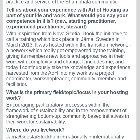
practice and service of the Shambhala community.
Tell us about your experience with Art of Hosting as
part of your life and work. What would you say your
competence in it is? (new, starting practitioner,
experienced practitioner, steward)
With inspiration from Nova Scotia, I took the initiative to
call a training which took place in Järna, Sweden in
March 2013. It was hosted within the transition network, -
a network which really got empowered by the training,
giving its members new tools and approaches in their
work with complexity and change. It includes me, and
today I continuously take the knowledge and experience
harvested from the AoH into my work as a project
coordinator, workshopleader, community- member and
facilitator.
What is the primary field/topic/focus in your hosting
work?
Encouraging participatory processes within the
framework of sustainability and in the empowerment of
strengthening bottom-up, community based initiatives in
their work for sustainability.
Where do you live/work?
Järna/Gnesta/Stockholm + nationally + internationally