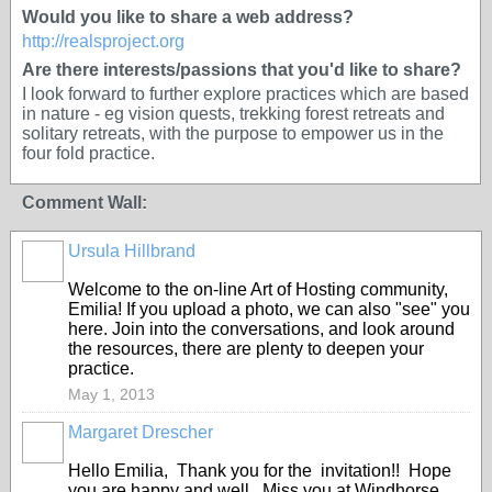
Would you like to share a web address?
http://realsproject.org
Are there interests/passions that you'd like to share?
I look forward to further explore practices which are based
in nature - eg vision quests, trekking forest retreats and
solitary retreats, with the purpose to empower us in the
four fold practice.
Comment Wall:
Ursula Hillbrand
Welcome to the on-line Art of Hosting community,
Emilia! If you upload a photo, we can also "see" you
here. Join into the conversations, and look around
the resources, there are plenty to deepen your
practice.
May 1, 2013
Margaret Drescher
Hello Emilia, Thank you for the invitation!! Hope
you are happy and well. Miss you at Windhorse