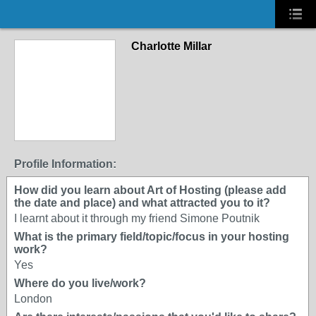
Charlotte Millar
Profile Information:
How did you learn about Art of Hosting (please add
the date and place) and what attracted you to it?
I learnt about it through my friend Simone Poutnik
What is the primary field/topic/focus in your hosting
work?
Yes
Where do you live/work?
London