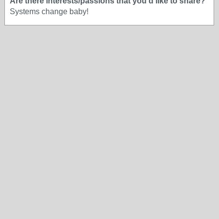
Are there interests/passions that you'd like to share?
Systems change baby!