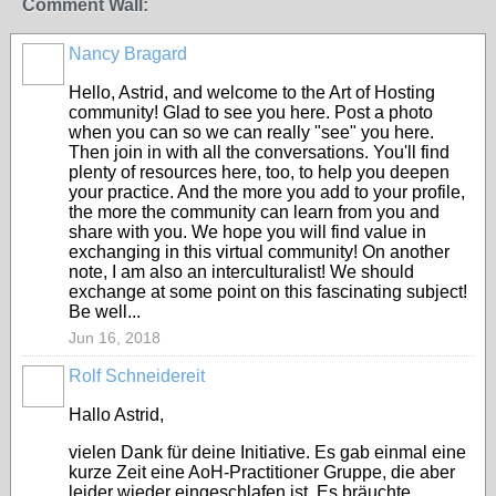
Comment Wall:
Nancy Bragard
Hello, Astrid, and welcome to the Art of Hosting
community! Glad to see you here. Post a photo
when you can so we can really "see" you here.
Then join in with all the conversations. You'll find
plenty of resources here, too, to help you deepen
your practice. And the more you add to your profile,
the more the community can learn from you and
share with you. We hope you will find value in
exchanging in this virtual community! On another
note, I am also an interculturalist! We should
exchange at some point on this fascinating subject!
Be well...
Jun 16, 2018
Rolf Schneidereit
Hallo Astrid,
vielen Dank für deine Initiative. Es gab einmal eine
kurze Zeit eine AoH-Practitioner Gruppe, die aber
leider wieder eingeschlafen ist. Es bräuchte