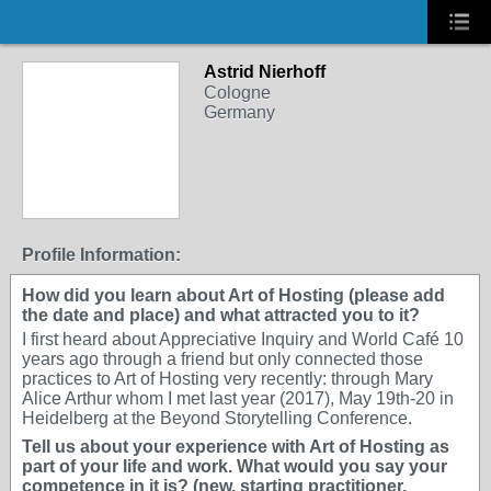
Astrid Nierhoff
Cologne
Germany
Profile Information:
How did you learn about Art of Hosting (please add
the date and place) and what attracted you to it?
I first heard about Appreciative Inquiry and World Café 10
years ago through a friend but only connected those
practices to Art of Hosting very recently: through Mary
Alice Arthur whom I met last year (2017), May 19th-20 in
Heidelberg at the Beyond Storytelling Conference.
Tell us about your experience with Art of Hosting as
part of your life and work. What would you say your
competence in it is? (new, starting practitioner,