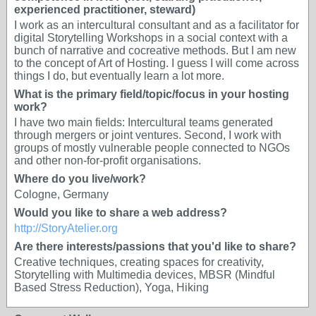
experienced practitioner, steward)
I work as an intercultural consultant and as a facilitator for
digital Storytelling Workshops in a social context with a
bunch of narrative and cocreative methods. But I am new
to the concept of Art of Hosting. I guess I will come across
things I do, but eventually learn a lot more.
What is the primary field/topic/focus in your hosting
work?
I have two main fields: Intercultural teams generated
through mergers or joint ventures. Second, I work with
groups of mostly vulnerable people connected to NGOs
and other non-for-profit organisations.
Where do you live/work?
Cologne, Germany
Would you like to share a web address?
http://StoryAtelier.org
Are there interests/passions that you'd like to share?
Creative techniques, creating spaces for creativity,
Storytelling with Multimedia devices, MBSR (Mindful
Based Stress Reduction), Yoga, Hiking