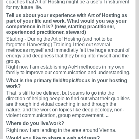
coaches that Art of Hosting might be a usefull instrument
for my future life.
Tell us about your experience with Art of Hosting as
part of your life and work. What would you say your
competence in it is? (new, starting practitioner,
experienced practitioner, steward)
Starting - During the Art of Hosting (and not to be
forgotten Harvesting) Training I tried out several
methodes myself and immediatly felt the huge amount of
energy and deepness that they bring into myself and the
group.
Right now I am establishing AoH methodes in my own
family to improve our communication and understanding.
What is the primary field/topic/focus in your hosting
work?
That is still to be defined, but seams to go into the
direction of helping people to find out what their qualities
are through individual coaching in and through the
nature, and the work on topics like deep ecology, non-
violent communication, group empowerment, ...
Where do you live/work?
Right now I am landing in the area around Vienna.
Would you like to share a web address?