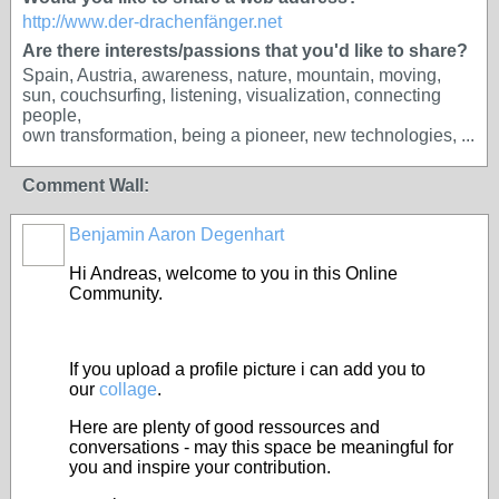
http://www.der-drachenfänger.net
Are there interests/passions that you'd like to share?
Spain, Austria, awareness, nature, mountain, moving,
sun, couchsurfing, listening, visualization, connecting
people,
own transformation, being a pioneer, new technologies, ...
Comment Wall:
Benjamin Aaron Degenhart
Hi Andreas, welcome to you in this Online
Community.
If you upload a profile picture i can add you to
our
collage
.
Here are plenty of good ressources and
conversations - may this space be meaningful for
you and inspire your contribution.