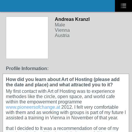
Andreas Kranzl
Male
Vienna
Austria
Profile Information:
How did you learn about Art of Hosting (please add
the date and place) and what attracted you to it?
My first contact with Art of Hosting was to experience
methodes like the circle, open space, and world cafe
within the empowerment programme
www.pioneersofchange.at
2012. I felt very comfortable
with them and as working with groups is part of my future I
assisted a training in Vienna in November of that year.
that I decided to It was a recommendation of one of my