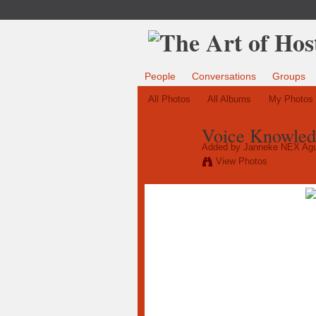
People
Conversations
Groups
All Photos
All Albums
My Photos
Voice Knowled
Added by
Janneke NEX Agu
View Photos