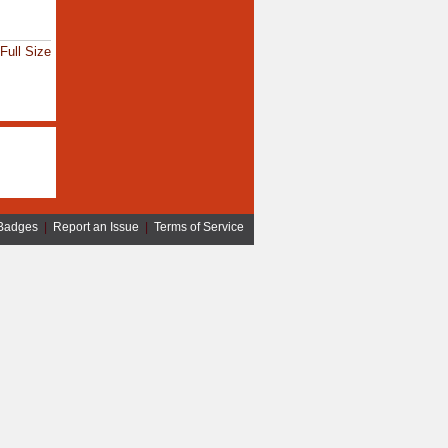
Full Size
Badges
|
Report an Issue
|
Terms of Service