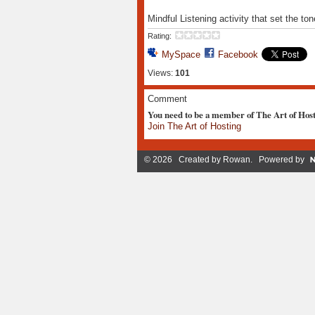
Mindful Listening activity that set the t
Rating:
MySpace
Facebook
Views:
101
Comment
You need to be a member of The Art of Hos
Join The Art of Hosting
© 2026 Created by
Rowan
. Powered by