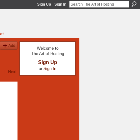
Sign Up
Sign In
at
Add
Welcome to
The Art of Hosting
Sign Up
or
Sign In
|
Next