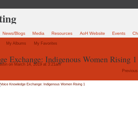
News/Blogs
Media
Resources
AoH Website
Events
Ch
My Albums
My Favorites
ge Exchange: Indigenous Women Rising 1
stin
on March 14, 2019 at 3:21am
Previous