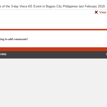
one of the 3-day Voice KE Event in Baguio City Philippines last February 2019.
View 
ting to add comments!