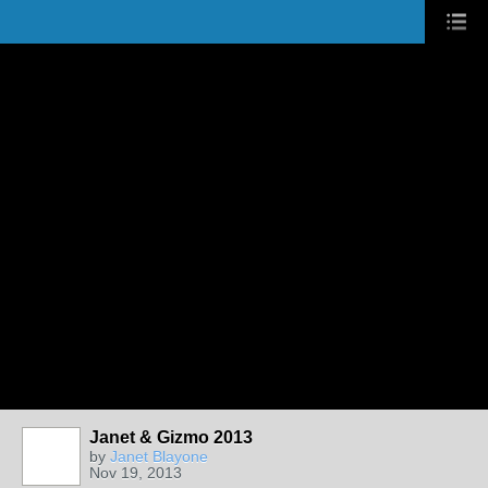
Janet & Gizmo 2013
by
Janet Blayone
Nov 19, 2013