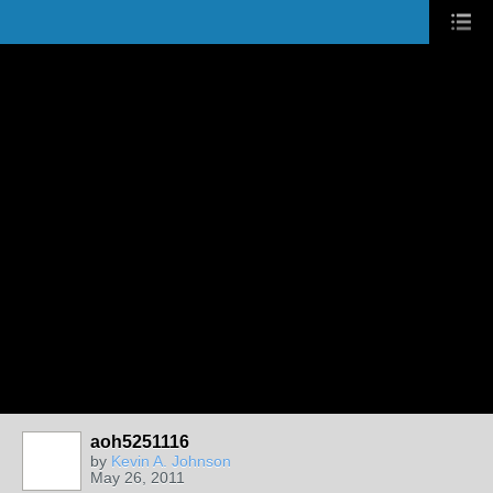
aoh5251116
by
Kevin A. Johnson
May 26, 2011