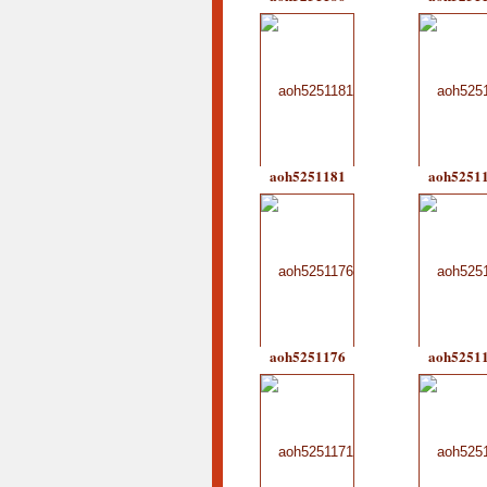
aoh5251181
aoh5251
aoh5251176
aoh5251