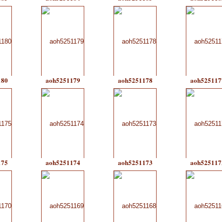
180
aoh5251179
aoh5251178
aoh525117
175
aoh5251174
aoh5251173
aoh525117