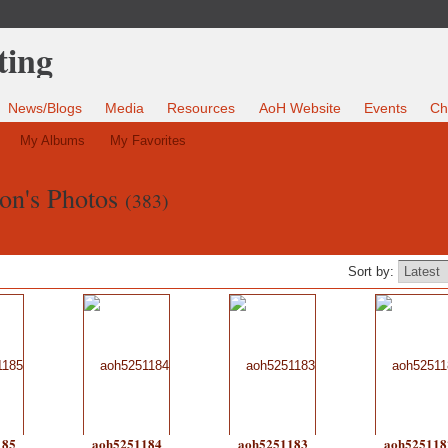
News/Blogs
Media
Resources
AoH Website
Events
Ch
My Albums
My Favorites
on's Photos
(383)
Sort by:
185
aoh5251184
aoh5251183
aoh525118