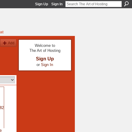
Sign Up
Sign In
at
Add
Welcome to
The Art of Hosting
Sign Up
or
Sign In
2