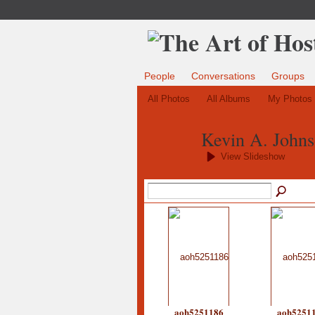
People
Conversations
Groups
All Photos
All Albums
My Photos
Kevin A. Johns
View Slideshow
aoh5251186
aoh5251