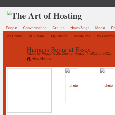
People
Conversations
Groups
News/Blogs
Media
R
All Photos
All Albums
My Photos
My Albums
My Favorite
Humans Being at Essex
Added by
Peggy Wolfe Dunn
on August 4, 2010 at 8:02am
View Albums