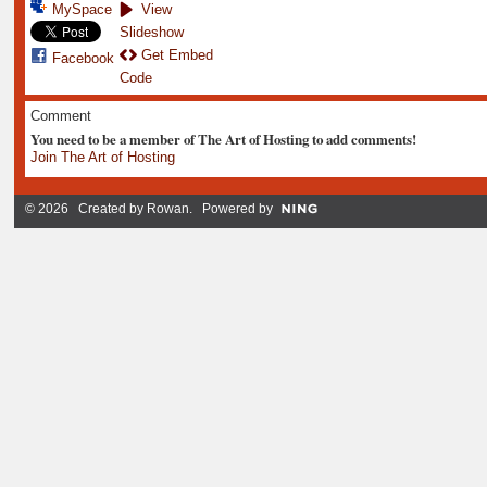
MySpace
View
Slideshow
Get Embed
Facebook
Code
Comment
You need to be a member of The Art of Hosting to add comments!
Join The Art of Hosting
© 2026 Created by
Rowan
. Powered by