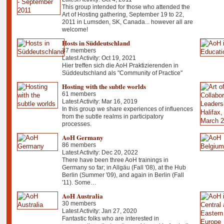
This group intended for those who attended the
Art of Hosting gathering, September 19 to 22,
2011 in Lumsden, SK, Canada... however all are
welcome!
Hosts in Süddeutschland
37 members
Latest Activity: Oct 19, 2021
Hier treffen sich die AoH Praktizierenden in
Süddeutschland als "Community of Practice"
Hosting with the subtle worlds
61 members
Latest Activity: Mar 16, 2019
In this group we share experiences of influences
from the subtle realms in participatory
processes.
AoH Germany
86 members
Latest Activity: Dec 20, 2022
There have been three AoH trainings in
Germany so far; in Allgäu (Fall '08), at the Hub
Berlin (Summer '09), and again in Berlin (Fall
'11). Some…
AoH Australia
30 members
Latest Activity: Jan 27, 2020
Fantastic folks who are interested in