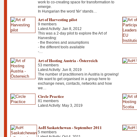
work to co-creating space for transformation to
emerge.
In Hungarian the word 'tér' stands…
Art of Harvesting pilot
9 members
Latest Activity: Jan 8, 2012
This was a 2-day pilot to explore the Art of
Harvesting:
- the theories and assumptions
- the different tools available
-…
Art of Hosting Austria - Österreich
53 members
Latest Activity: Jun 8, 2019
The number of practitioners in Austria is growing!
We want to get organised in a group here to
exchange news, contacts, networks and how
we…
Circle Practice
81 members
Latest Activity: May 3, 2019
AoH Saskatchewan - September 2011
5 members
Latest Activity: Oct 4, 2011