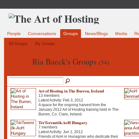
People
Conversations
Groups
News/Blogs
Media
R
All Groups
My Groups
Ria Baeck's Groups
(54)
Art of Hosting in The Burren, Ireland
13 members
Latest Activity: Feb 3, 2012
A space for the ongoing harvest from the
January 2012 Art of Hosting training held in The
Burren, Co. Clare, Ireland.
TérTeremtők-AoH Hungary
7 members
Latest Activity: Jun 1, 2012
Friends of AoH in Hunagrian who dedicate their