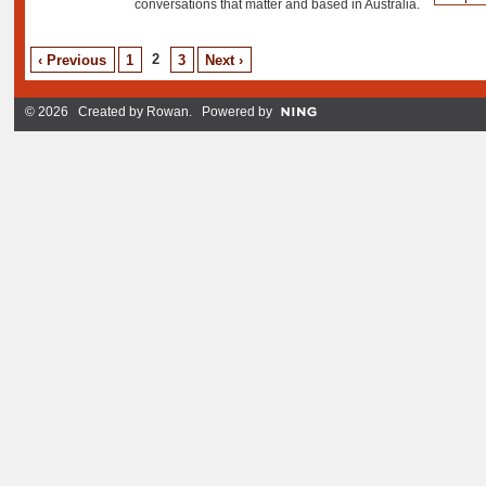
conversations that matter and based in Australia.
2
‹ Previous
1
3
Next ›
© 2026 Created by
Rowan
. Powered by