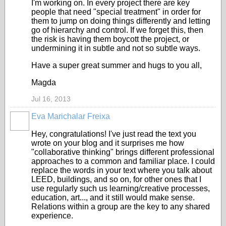
I'm working on. In every project there are key
people that need "special treatment" in order for
them to jump on doing things differently and letting
go of hierarchy and control. If we forget this, then
the risk is having them boycott the project, or
undermining it in subtle and not so subtle ways.
Have a super great summer and hugs to you all,
Magda
Jul 16, 2013
Eva Marichalar Freixa
Hey, congratulations! I've just read the text you
wrote on your blog and it surprises me how
"collaborative thinking" brings different professional
approaches to a common and familiar place. I could
replace the words in your text where you talk about
LEED, buildings, and so on, for other ones that I
use regularly such us learning/creative processes,
education, art..., and it still would make sense.
Relations within a group are the key to any shared
experience.