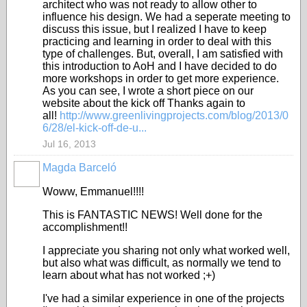
architect who was not ready to allow other to
influence his design. We had a seperate meeting to
discuss this issue, but I realized I have to keep
practicing and learning in order to deal with this
type of challenges. But, overall, I am satisfied with
this introduction to AoH and I have decided to do
more workshops in order to get more experience.
As you can see, I wrote a short piece on our
website about the kick off Thanks again to
all!
http://www.greenlivingprojects.com/blog/2013/0
6/28/el-kick-off-de-u...
Jul 16, 2013
Magda Barceló
Woww, Emmanuel!!!!
This is FANTASTIC NEWS! Well done for the
accomplishment!!
I appreciate you sharing not only what worked well,
but also what was difficult, as normally we tend to
learn about what has not worked ;+)
I've had a similar experience in one of the projects