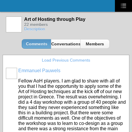
Art of Hosting through Play
22 members
Description
Comments
Conversations
Members
Load Previous Comments
Emmanuel Pauwels
Fellow AoH players. I am glad to share with all of
you that I had the opportunity to apply some of the
Art of Hosting techniques at the kick off of our new
project in Greece. The result was overwhelming. I
did a 4 day workshop with a group of 40 people and
they said they never experienced something like
this in a building project. But there were some
difficult moments as well. One of the objectives of
the workshop was to learn to co-design as a group
and there was a strong resistance from the main