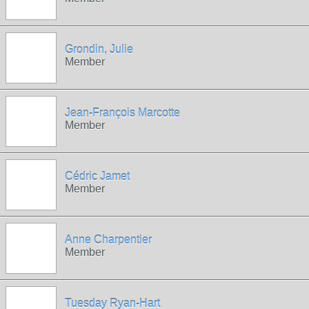
Grondin, Julie
Member
Jean-François Marcotte
Member
Cédric Jamet
Member
Anne Charpentier
Member
Tuesday Ryan-Hart