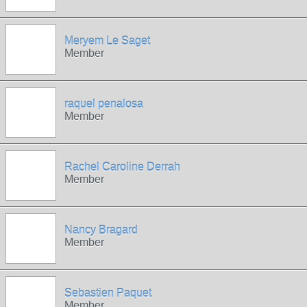
Meryem Le Saget
Member
raquel penalosa
Member
Rachel Caroline Derrah
Member
Nancy Bragard
Member
Sebastien Paquet
Member