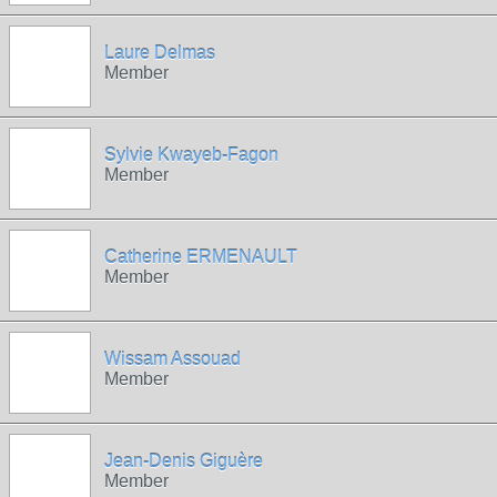
Laure Delmas
Member
Sylvie Kwayeb-Fagon
Member
Catherine ERMENAULT
Member
Wissam Assouad
Member
Jean-Denis Giguère
Member