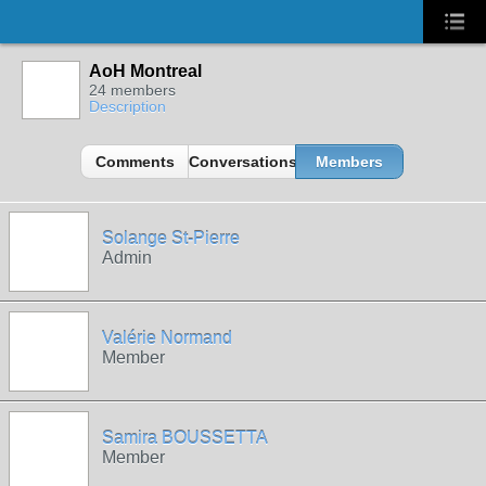
AoH Montreal
24 members
Description
Comments
Conversations
Members
Solange St-Pierre
Admin
Valérie Normand
Member
Samira BOUSSETTA
Member