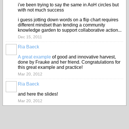
i've been trying to say the same in AoH circles but
with not much success
i guess jotting down words on a flip chart requires
different mindset than tending a community
knowledge garden to support collaborative action...
Dec 15, 2011
Ria Baeck
A great example
of good and innovative harvest,
done by Frauke and her friend. Congratulations for
this great example and practice!
Mar 20, 2012
Ria Baeck
and here the slides!
Mar 20, 2012