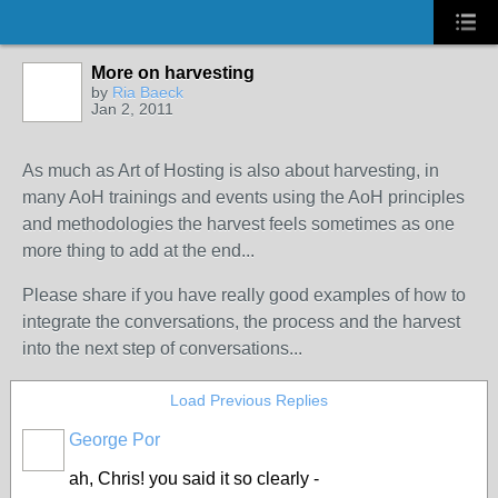
More on harvesting
by
Ria Baeck
Jan 2, 2011
As much as Art of Hosting is also about harvesting, in
many AoH trainings and events using the AoH principles
and methodologies the harvest feels sometimes as one
more thing to add at the end...
Please share if you have really good examples of how to
integrate the conversations, the process and the harvest
into the next step of conversations...
Load Previous Replies
George Por
ah, Chris! you said it so clearly -