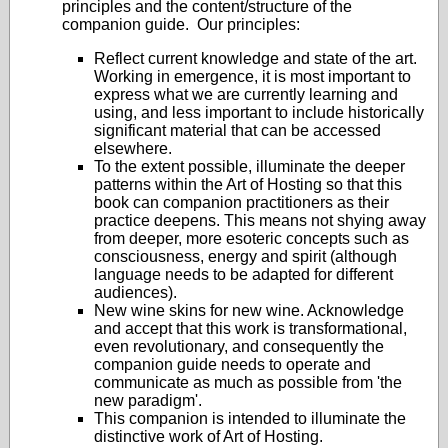
principles and the content/structure of the
companion guide. Our principles:
Reflect current knowledge and state of the art.
Working in emergence, it is most important to
express what we are currently learning and
using, and less important to include historically
significant material that can be accessed
elsewhere.
To the extent possible, illuminate the deeper
patterns within the Art of Hosting so that this
book can companion practitioners as their
practice deepens. This means not shying away
from deeper, more esoteric concepts such as
consciousness, energy and spirit (although
language needs to be adapted for different
audiences).
New wine skins for new wine. Acknowledge
and accept that this work is transformational,
even revolutionary, and consequently the
companion guide needs to operate and
communicate as much as possible from 'the
new paradigm'.
This companion is intended to illuminate the
distinctive work of Art of Hosting.