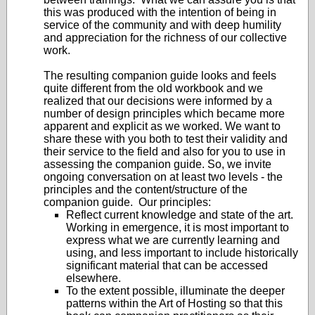
this was produced with the intention of being in
service of the community and with deep humility
and appreciation for the richness of our collective
work.
The resulting companion guide looks and feels
quite different from the old workbook and we
realized that our decisions were informed by a
number of design principles which became more
apparent and explicit as we worked. We want to
share these with you both to test their validity and
their service to the field and also for you to use in
assessing the companion guide. So, we invite
ongoing conversation on at least two levels - the
principles and the content/structure of the
companion guide. Our principles:
Reflect current knowledge and state of the art.
Working in emergence, it is most important to
express what we are currently learning and
using, and less important to include historically
significant material that can be accessed
elsewhere.
To the extent possible, illuminate the deeper
patterns within the Art of Hosting so that this