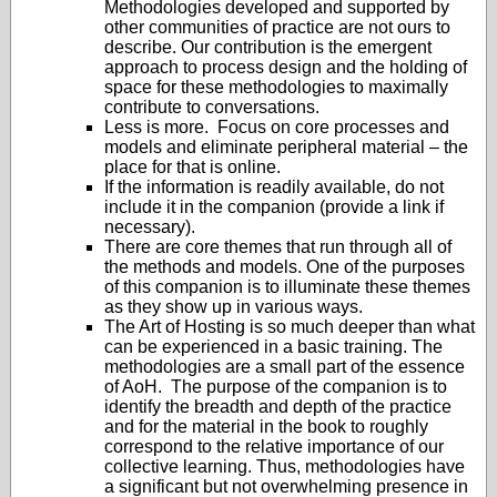
Methodologies developed and supported by
other communities of practice are not ours to
describe. Our contribution is the emergent
approach to process design and the holding of
space for these methodologies to maximally
contribute to conversations.
Less is more. Focus on core processes and
models and eliminate peripheral material – the
place for that is online.
If the information is readily available, do not
include it in the companion (provide a link if
necessary).
There are core themes that run through all of
the methods and models. One of the purposes
of this companion is to illuminate these themes
as they show up in various ways.
The Art of Hosting is so much deeper than what
can be experienced in a basic training. The
methodologies are a small part of the essence
of AoH. The purpose of the companion is to
identify the breadth and depth of the practice
and for the material in the book to roughly
correspond to the relative importance of our
collective learning. Thus, methodologies have
a significant but not overwhelming presence in