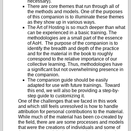
necessary).
There are core themes that run through all of
the methods and models. One of the purposes
of this companion is to illuminate these themes
as they show up in various ways.
The Art of Hosting is so much deeper than what
can be experienced in a basic training. The
methodologies are a small part of the essence
of AoH. The purpose of the companion is to
identify the breadth and depth of the practice
and for the material in the book to roughly
correspond to the relative importance of our
collective learning. Thus, methodologies have
a significant but not overwhelming presence in
the companion.
The companion guide should be easily
adapted for use with future trainings. Toward
this end, we will also be providing a step-by-
step guide to customizing it.
One of the challenges that we faced in this work
and which still feels unresolved is how to handle
attribution for personal contributions to the material.
While much of the material has been co-created by
the field, there are are some processes and models
that were the creations of individuals and some of