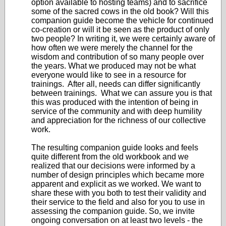
option available to hosting teams) and to sacrifice
some of the sacred cows in the old book? Will this
companion guide become the vehicle for continued
co-creation or will it be seen as the product of only
two people? In writing it, we were certainly aware of
how often we were merely the channel for the
wisdom and contribution of so many people over
the years. What we produced may not be what
everyone would like to see in a resource for
trainings. After all, needs can differ significantly
between trainings. What we can assure you is that
this was produced with the intention of being in
service of the community and with deep humility
and appreciation for the richness of our collective
work.
The resulting companion guide looks and feels
quite different from the old workbook and we
realized that our decisions were informed by a
number of design principles which became more
apparent and explicit as we worked. We want to
share these with you both to test their validity and
their service to the field and also for you to use in
assessing the companion guide. So, we invite
ongoing conversation on at least two levels - the