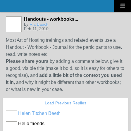
Handouts - workbooks...
by
Ria Baeck
Feb 11, 2010
Most Art of Hosting trainings and related events use a
Handout - Workbook - Journal for the participants to use,
read, write notes etc.
Please share yours
by adding a comment below, give it
a good, visible title (make it bold, so it is easy for others to
recognise), and
add a little bit of the context you used
it in
, and why it might be different than other workbooks;
or what is new in your case.
Load Previous Replies
Helen Titchen Beeth
Hello friends,