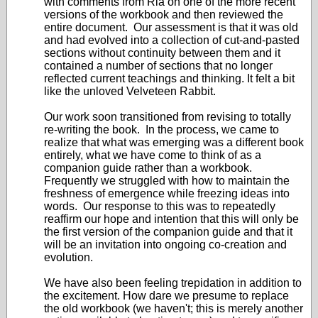
with comments from Ria on one of the more recent
versions of the workbook and then reviewed the
entire document. Our assessment is that it was old
and had evolved into a collection of cut-and-pasted
sections without continuity between them and it
contained a number of sections that no longer
reflected current teachings and thinking. It felt a bit
like the unloved Velveteen Rabbit.
Our work soon transitioned from revising to totally
re-writing the book. In the process, we came to
realize that what was emerging was a different book
entirely, what we have come to think of as a
companion guide rather than a workbook.
Frequently we struggled with how to maintain the
freshness of emergence while freezing ideas into
words. Our response to this was to repeatedly
reaffirm our hope and intention that this will only be
the first version of the companion guide and that it
will be an invitation into ongoing co-creation and
evolution.
We have also been feeling trepidation in addition to
the excitement. How dare we presume to replace
the old workbook (we haven't; this is merely another