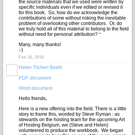
the source materials that we used were written by
specific individuals even if we edited or revised it
for this book. So, how do we acknowledge the
contributions of some without risking the inevitable
problem of overlooking other contributors. Or, do
we truly hold all of this material to belong to the field
without need for personal attribution?
“
Many, many thanks!
:-)
Feb 16, 2016
Helen Titchen Beeth
PDF document
Word document
Hello friends,
Here is a new offering into the field. There is a little
story to frame this, worded by Steve Ryman : as
stewards on the hosting team for the upcoming Art
of Hosting Belgium, we (Steve and Helen)
volunteered to produce the workbook. We began