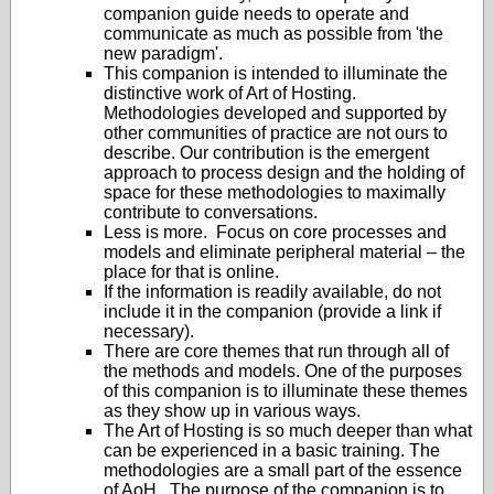
companion guide needs to operate and
communicate as much as possible from 'the
new paradigm'.
This companion is intended to illuminate the
distinctive work of Art of Hosting.
Methodologies developed and supported by
other communities of practice are not ours to
describe. Our contribution is the emergent
approach to process design and the holding of
space for these methodologies to maximally
contribute to conversations.
Less is more. Focus on core processes and
models and eliminate peripheral material – the
place for that is online.
If the information is readily available, do not
include it in the companion (provide a link if
necessary).
There are core themes that run through all of
the methods and models. One of the purposes
of this companion is to illuminate these themes
as they show up in various ways.
The Art of Hosting is so much deeper than what
can be experienced in a basic training. The
methodologies are a small part of the essence
of AoH. The purpose of the companion is to