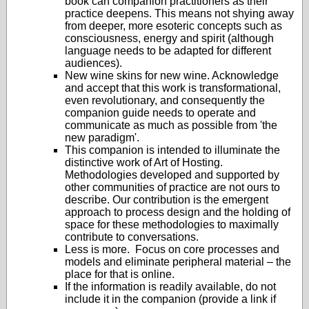
book can companion practitioners as their
practice deepens. This means not shying away
from deeper, more esoteric concepts such as
consciousness, energy and spirit (although
language needs to be adapted for different
audiences).
New wine skins for new wine. Acknowledge
and accept that this work is transformational,
even revolutionary, and consequently the
companion guide needs to operate and
communicate as much as possible from 'the
new paradigm'.
This companion is intended to illuminate the
distinctive work of Art of Hosting.
Methodologies developed and supported by
other communities of practice are not ours to
describe. Our contribution is the emergent
approach to process design and the holding of
space for these methodologies to maximally
contribute to conversations.
Less is more. Focus on core processes and
models and eliminate peripheral material – the
place for that is online.
If the information is readily available, do not
include it in the companion (provide a link if