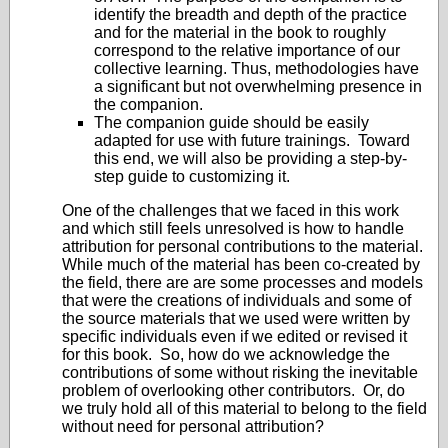
identify the breadth and depth of the practice
and for the material in the book to roughly
correspond to the relative importance of our
collective learning. Thus, methodologies have
a significant but not overwhelming presence in
the companion.
The companion guide should be easily
adapted for use with future trainings. Toward
this end, we will also be providing a step-by-
step guide to customizing it.
One of the challenges that we faced in this work
and which still feels unresolved is how to handle
attribution for personal contributions to the material.
While much of the material has been co-created by
the field, there are are some processes and models
that were the creations of individuals and some of
the source materials that we used were written by
specific individuals even if we edited or revised it
for this book. So, how do we acknowledge the
contributions of some without risking the inevitable
problem of overlooking other contributors. Or, do
we truly hold all of this material to belong to the field
without need for personal attribution?