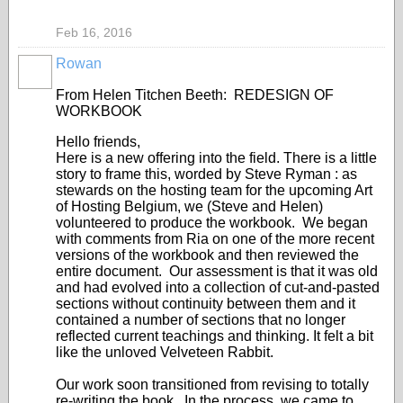
Feb 16, 2016
Rowan
From Helen Titchen Beeth: REDESIGN OF
WORKBOOK
Hello friends,
Here is a new offering into the field. There is a little
story to frame this, worded by Steve Ryman : as
stewards on the hosting team for the upcoming Art
of Hosting Belgium, we (Steve and Helen)
volunteered to produce the workbook. We began
with comments from Ria on one of the more recent
versions of the workbook and then reviewed the
entire document. Our assessment is that it was old
and had evolved into a collection of cut-and-pasted
sections without continuity between them and it
contained a number of sections that no longer
reflected current teachings and thinking. It felt a bit
like the unloved Velveteen Rabbit.
Our work soon transitioned from revising to totally
re-writing the book. In the process, we came to