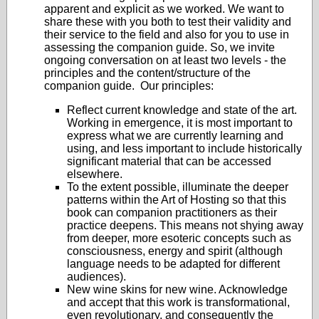
apparent and explicit as we worked. We want to
share these with you both to test their validity and
their service to the field and also for you to use in
assessing the companion guide. So, we invite
ongoing conversation on at least two levels - the
principles and the content/structure of the
companion guide. Our principles:
Reflect current knowledge and state of the art.
Working in emergence, it is most important to
express what we are currently learning and
using, and less important to include historically
significant material that can be accessed
elsewhere.
To the extent possible, illuminate the deeper
patterns within the Art of Hosting so that this
book can companion practitioners as their
practice deepens. This means not shying away
from deeper, more esoteric concepts such as
consciousness, energy and spirit (although
language needs to be adapted for different
audiences).
New wine skins for new wine. Acknowledge
and accept that this work is transformational,
even revolutionary, and consequently the