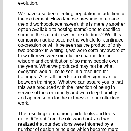
evolution.
We have also been feeling trepidation in addition to
the excitement. How dare we presume to replace
the old workbook (we haven't; this is merely another
option available to hosting teams) and to sacrifice
some of the sacred cows in the old book? Will this
companion guide become the vehicle for continued
co-creation or will it be seen as the product of only
two people? In writing it, we were certainly aware of
how often we were merely the channel for the
wisdom and contribution of so many people over
the years. What we produced may not be what
everyone would like to see in a resource for
trainings. After all, needs can differ significantly
between trainings. What we can assure you is that
this was produced with the intention of being in
service of the community and with deep humility
and appreciation for the richness of our collective
work.
The resulting companion guide looks and feels
quite different from the old workbook and we
realized that our decisions were informed by a
number of design principles which became more