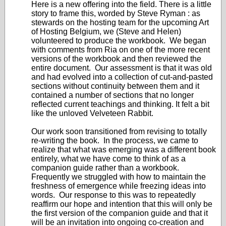
Here is a new offering into the field. There is a little
story to frame this, worded by Steve Ryman : as
stewards on the hosting team for the upcoming Art
of Hosting Belgium, we (Steve and Helen)
volunteered to produce the workbook. We began
with comments from Ria on one of the more recent
versions of the workbook and then reviewed the
entire document. Our assessment is that it was old
and had evolved into a collection of cut-and-pasted
sections without continuity between them and it
contained a number of sections that no longer
reflected current teachings and thinking. It felt a bit
like the unloved Velveteen Rabbit.
Our work soon transitioned from revising to totally
re-writing the book. In the process, we came to
realize that what was emerging was a different book
entirely, what we have come to think of as a
companion guide rather than a workbook.
Frequently we struggled with how to maintain the
freshness of emergence while freezing ideas into
words. Our response to this was to repeatedly
reaffirm our hope and intention that this will only be
the first version of the companion guide and that it
will be an invitation into ongoing co-creation and