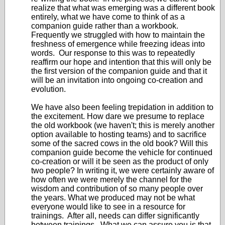
realize that what was emerging was a different book
entirely, what we have come to think of as a
companion guide rather than a workbook.
Frequently we struggled with how to maintain the
freshness of emergence while freezing ideas into
words. Our response to this was to repeatedly
reaffirm our hope and intention that this will only be
the first version of the companion guide and that it
will be an invitation into ongoing co-creation and
evolution.
We have also been feeling trepidation in addition to
the excitement. How dare we presume to replace
the old workbook (we haven't; this is merely another
option available to hosting teams) and to sacrifice
some of the sacred cows in the old book? Will this
companion guide become the vehicle for continued
co-creation or will it be seen as the product of only
two people? In writing it, we were certainly aware of
how often we were merely the channel for the
wisdom and contribution of so many people over
the years. What we produced may not be what
everyone would like to see in a resource for
trainings. After all, needs can differ significantly
between trainings. What we can assure you is that