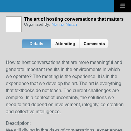
The art of hosting conversations that matters
Organized By:
Marina Minari
Details
Attending
Comments
How to host conversations that are more meaningful and
generate important results in the environments in which
we operate? The meeting is the experience. It is in the
experience that we develop the art. The art is everything
that textbooks do not teach. The current challenges are
complex. In a context of uncertainty, the solutions we
need to find depend on involvement, integrity, co-creation
and collective intelligence.
Description:
We will diving in five days of conversations, experiences,