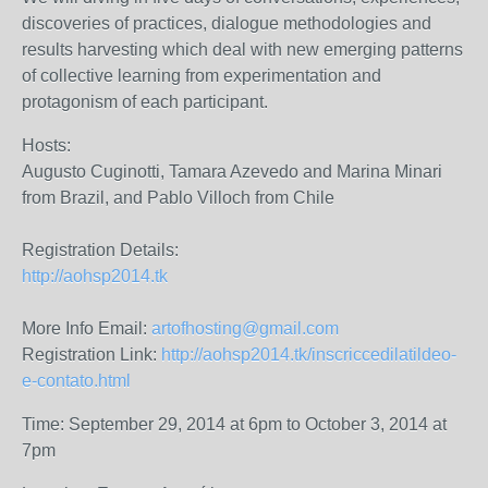
discoveries of practices, dialogue methodologies and
results harvesting which deal with new emerging patterns
of collective learning from experimentation and
protagonism of each participant.
Hosts:
Augusto Cuginotti, Tamara Azevedo and Marina Minari
from Brazil, and Pablo Villoch from Chile
Registration Details:
http://aohsp2014.tk
More Info Email:
artofhosting@gmail.com
Registration Link:
http://aohsp2014.tk/inscriccedilatildeo-
e-contato.html
Time: September 29, 2014 at 6pm to October 3, 2014 at
7pm