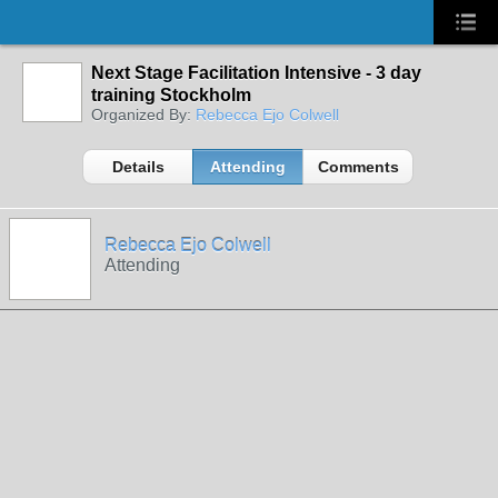
Next Stage Facilitation Intensive - 3 day
training Stockholm
Organized By:
Rebecca Ejo Colwell
Details
Attending
Comments
Rebecca Ejo Colwell
Attending