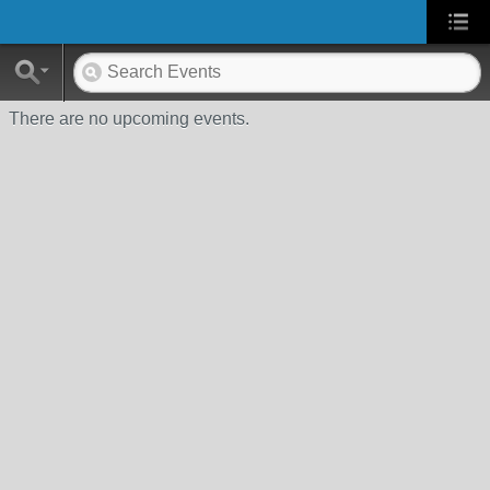
There are no upcoming events.