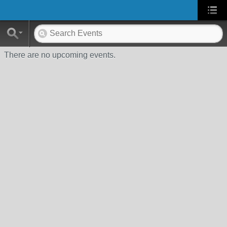
There are no upcoming events.