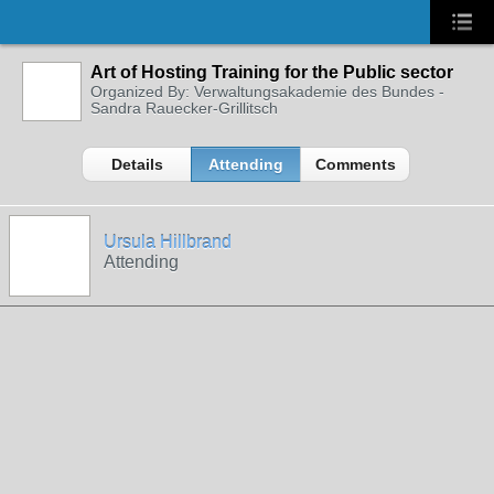
Art of Hosting Training for the Public sector
Organized By: Verwaltungsakademie des Bundes -
Sandra Rauecker-Grillitsch
Details
Attending
Comments
Ursula Hillbrand
Attending