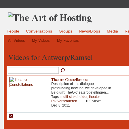
People
Conversations
Groups
News/Blogs
Media
R
All Videos
My Videos
My Favorites
Videos for Antwerp/Ramsel
Theatre Constellations
Description of this dialogue-
profounding new tool we developed in
Belgium: TheO-theateropstellingen…
Tags:
multi-stakeholder
,
theater
Rik Verschueren
100 views
Dec 8, 2011