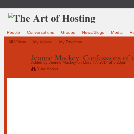
People
Conversations
Groups
News/Blogs
Media
R
All Videos
My Videos
My Favorites
Jeanne Mackey: Confessions of a
Added by
Jeanne Mackey
on March 7, 2014 at 8:23pm
View Videos