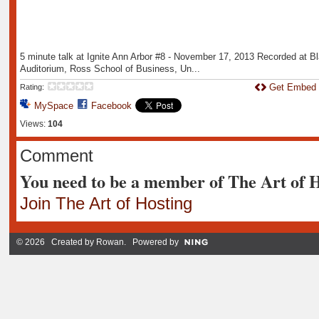
5 minute talk at Ignite Ann Arbor #8 - November 17, 2013 Recorded at B
Auditorium, Ross School of Business, Un...
Get Embed
Rating:
MySpace
Facebook
Views:
104
Comment
You need to be a member of The Art of 
Join The Art of Hosting
© 2026 Created by
Rowan
. Powered by